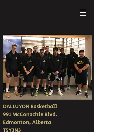
DALLUYON Basketball
991 McConachie Blvd.
Edmonton, Alberta
T5Y3N3