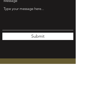
Message
Submit
Roland Salvador
Founder, Program Director & Head Coach
Sheryl Salvador
Co-Founder & Event Coordinator
Charles
Salvador
Co-Founder & Head Coach
Michael Gonzales