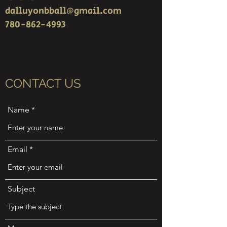
dalluyonbball@gmail.com
780-862-4993
CONTACT US
Name
Email
Subject