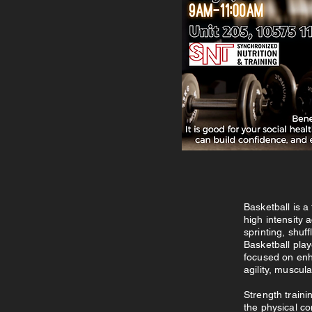
Basketball is a
high intensity 
sprinting, shuf
Basketball play
focused on enh
agility, muscul
Strength traini
the physical co