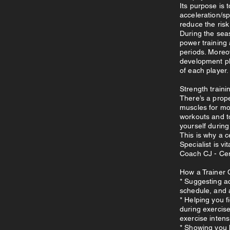
Its purpose is
acceleration/s
reduce the risk 
During the seas
power training 
periods. Moreo
development pl
of each player.
Strength trainin
There’s a prope
muscles for mor
workouts and t
yourself during
This is why a c
Specialist is vi
Coach CJ - Cer
How a Trainer 
* Suggesting ac
schedule, and 
* Helping you f
during exercis
exercise intens
* Showing you 