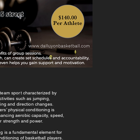
 team sport characterized by
activities such as jumping,
fling and direction changes.
ers’ physical conditioning is
ancing aerobic capacity, speed,
ar strength and power.
ng is a fundamental element for
nditioning of basketball players.