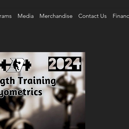
rams
Media
Merchandise
Contact Us
Financ