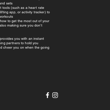
and sets
nt tools (such as a heart rate
ifting app, or activity tracker) to
workouts
how to get the most out of your
 also making sure you don’t
provides you with an instant
ning partners to hold you
d cheer you on when the going