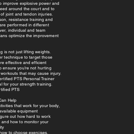
 to improve explosive power and
peed around the court and to
of joint and tendon injuries.
on, resistance training and
are performed in different
ver, individual and team
ans optimize the improvement
g is not just lifting weights.
r technique to target those
e effective and efficient
o ensure you’re not hurting
 workouts that may cause injury.
ertified PTS Personal Trainer
tal for your strength training.
tified PTS
Can Help
tivities that work for your body,
available equipment
igure out how hard to work
e and how to monitor your
ity
how to choose exercises,