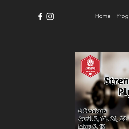
Home
Prog