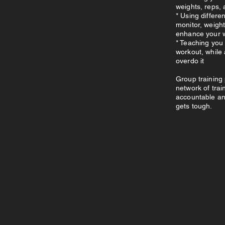
weights, reps, 
* Using differe
monitor, weightl
enhance your 
* Teaching you 
workout, while
overdo it
Group training 
network of trai
accountable an
gets tough.