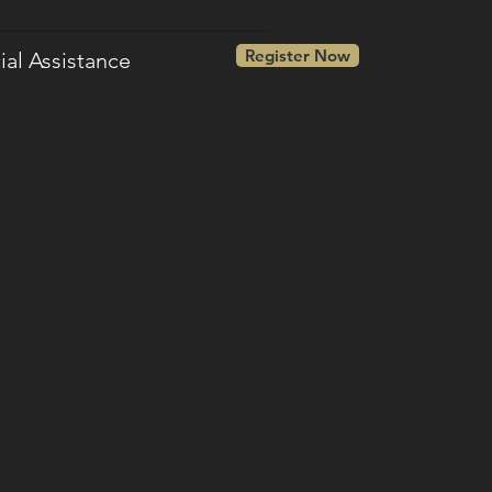
Register Now
ial Assistance